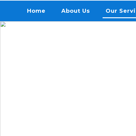
Menu
Home
About Us
Our Serv