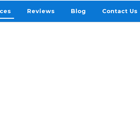
ices
Reviews
Blog
Contact Us