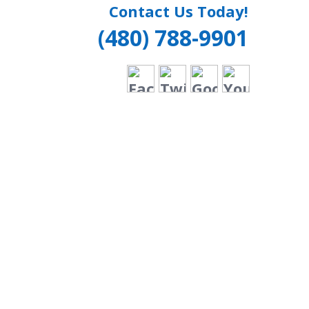
Contact Us Today!
(480) 788-9901